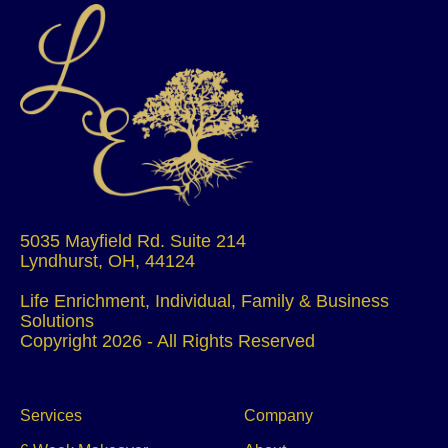
5035 Mayfield Rd. Suite 214
Lyndhurst, OH, 44124
Life Enrichment, Individual, Family & Business
Solutions
Copyright 2026 - All Rights Reserved
Services
Company