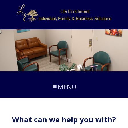
Life Enrichment
Individual, Family & Business Solutions
MENU
What can we help you with?