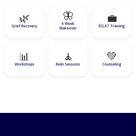
🦋
🌿
💼
6 Week
Grief Recovery
ÉCLAT Training
Makeover
📊
🧘
💚
Workshops
Reiki Sessions
Counseling