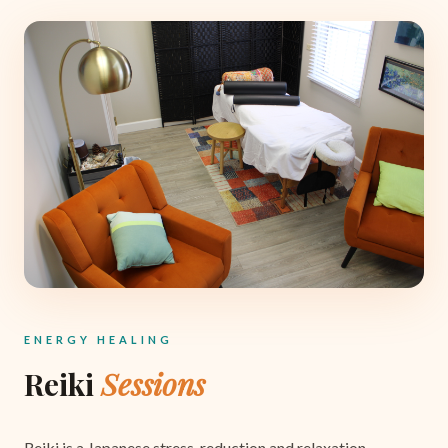
ENERGY HEALING
Reiki
Sessions
Reiki is a Japanese stress-reduction and relaxation