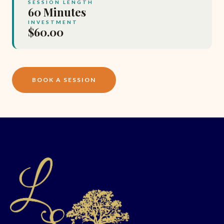
SESSION LENGTH
60 Minutes
INVESTMENT
$60.00
BOOK A SESSION