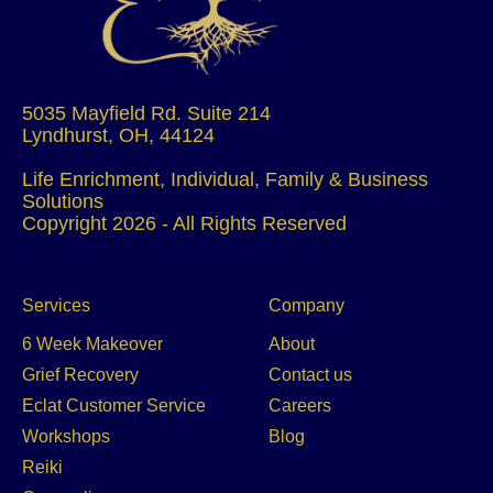
5035 Mayfield Rd. Suite 214
Lyndhurst, OH, 44124
Life Enrichment, Individual, Family & Business
Solutions
Copyright 2026 - All Rights Reserved
Services
Company
6 Week Makeover
About
Grief Recovery
Contact us
Eclat Customer Service
Careers
Workshops
Blog
Reiki