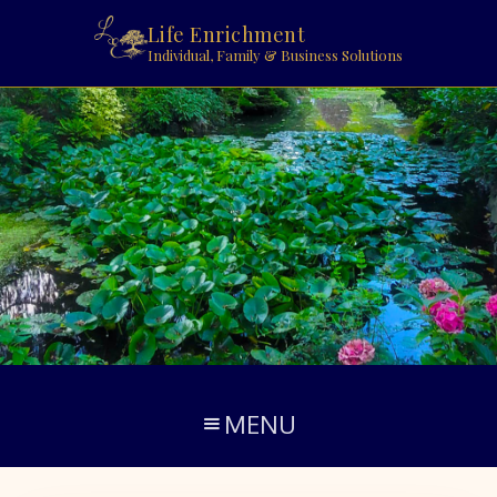
Life Enrichment
Individual, Family & Business Solutions
MENU