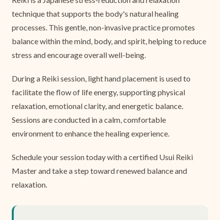
technique that supports the body's natural healing
processes. This gentle, non-invasive practice promotes
balance within the mind, body, and spirit, helping to reduce
stress and encourage overall well-being.
During a Reiki session, light hand placement is used to
facilitate the flow of life energy, supporting physical
relaxation, emotional clarity, and energetic balance.
Sessions are conducted in a calm, comfortable
environment to enhance the healing experience.
Schedule your session today with a certified Usui Reiki
Master and take a step toward renewed balance and
relaxation.